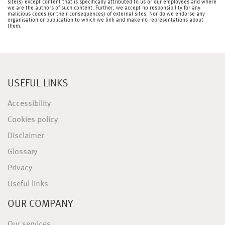
site(s) except content that is specifically attributed to us or our employees and where
we are the authors of such content. Further, we accept no responsibility for any
malicious codes (or their consequences) of external sites. Nor do we endorse any
organisation or publication to which we link and make no representations about
them.
USEFUL LINKS
Accessibility
Cookies policy
Disclaimer
Glossary
Privacy
Useful links
OUR COMPANY
Our services