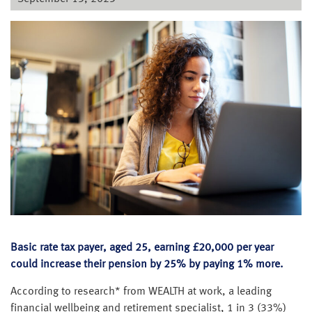
Basic rate tax payer, aged 25, earning £20,000 per year
could increase their pension by 25% by paying 1% more.
According to research* from WEALTH at work, a leading
financial wellbeing and retirement specialist, 1 in 3 (33%)