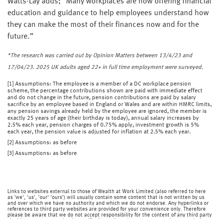
Watts-Lay adds; “Many workplaces are now offering financial
education and guidance to help employees understand how
they can make the most of their finances now and for the
future.”
*The research was carried out by Opinion Matters between 13/4/23 and
17/04/23. 2025 UK adults aged 22+ in full time employment were surveyed.
[1] Assumptions: The employee is a member of a DC workplace pension
scheme, the percentage contributions shown are paid with immediate effect
and do not change in the future, pension contributions are paid by salary
sacrifice by an employee based in England or Wales and are within HMRC limits,
any pension savings already held by the employee are ignored, the member is
exactly 25 years of age (their birthday is today), annual salary increases by
2.5% each year, pension charges of 0.75% apply, investment growth is 5%
each year, the pension value is adjusted for inflation at 2.5% each year.
[2] Assumptions: as before
[3] Assumptions: as before
Links to websites external to those of Wealth at Work Limited (also referred to here
as 'we', 'us', 'our' 'ours') will usually contain some content that is not written by us
and over which we have no authority and which we do not endorse. Any hyperlinks or
references to third party websites are provided for your convenience only. Therefore
please be aware that we do not accept responsibility for the content of any third party