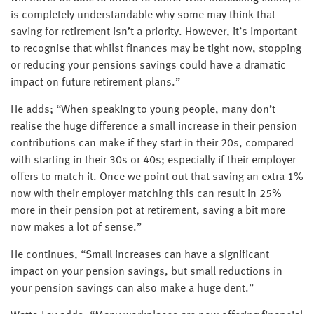
is completely understandable why some may think that
saving for retirement isn’t a priority. However, it’s important
to recognise that whilst finances may be tight now, stopping
or reducing your pensions savings could have a dramatic
impact on future retirement plans.”
He adds; “When speaking to young people, many don’t
realise the huge difference a small increase in their pension
contributions can make if they start in their 20s, compared
with starting in their 30s or 40s; especially if their employer
offers to match it. Once we point out that saving an extra 1%
now with their employer matching this can result in 25%
more in their pension pot at retirement, saving a bit more
now makes a lot of sense.”
He continues, “Small increases can have a significant
impact on your pension savings, but small reductions in
your pension savings can also make a huge dent.”