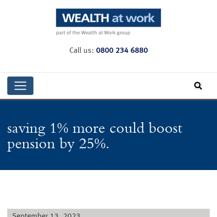
Call us:
0800 234 6880
saving 1% more could boost
pension by 25%.
September 13, 2023