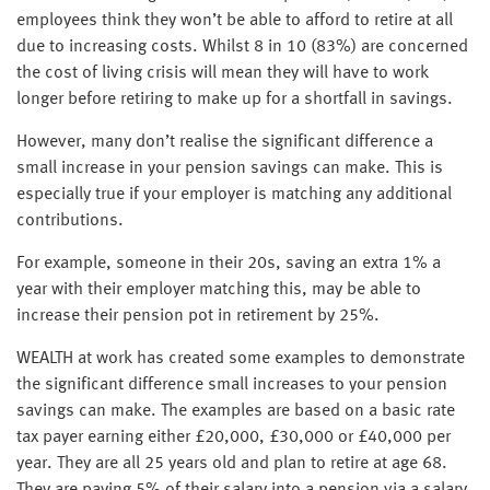
employees think they won’t be able to afford to retire at all
due to increasing costs. Whilst 8 in 10 (83%) are concerned
the cost of living crisis will mean they will have to work
longer before retiring to make up for a shortfall in savings.
However, many don’t realise the significant difference a
small increase in your pension savings can make. This is
especially true if your employer is matching any additional
contributions.
For example, someone in their 20s, saving an extra 1% a
year with their employer matching this, may be able to
increase their pension pot in retirement by 25%.
WEALTH at work has created some examples to demonstrate
the significant difference small increases to your pension
savings can make. The examples are based on a basic rate
tax payer earning either £20,000, £30,000 or £40,000 per
year. They are all 25 years old and plan to retire at age 68.
They are paying 5% of their salary into a pension via a salary