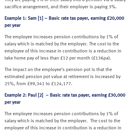
sacrifice arrangement, and their employer is paying 3%.
Example 1: Sam [1] – Basic rate tax payer, earning £20,000
per year
The employee increases pension contributions by 1% of
salary which is matched by the employer. The cost to the
employee of this increase in contribution is a reduction in
take home pay of less than £12 per month (£136pa).
The impact on the employee’s pension pot is that the
estimated pension pot value at retirement is increased by
25%, from £99,341 to £124,177.
Example 2: Paul [2] – Basic rate tax payer, earning £30,000
per year
The employee increases pension contributions by 1% of
salary which is matched by the employer. The cost to the
employee of this increase in contribution is a reduction in