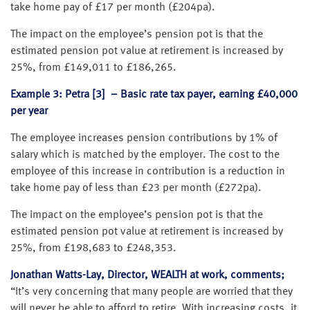
take home pay of £17 per month (£204pa).
The impact on the employee’s pension pot is that the
estimated pension pot value at retirement is increased by
25%, from £149,011 to £186,265.
Example 3: Petra [3] – Basic rate tax payer, earning £40,000
per year
The employee increases pension contributions by 1% of
salary which is matched by the employer. The cost to the
employee of this increase in contribution is a reduction in
take home pay of less than £23 per month (£272pa).
The impact on the employee’s pension pot is that the
estimated pension pot value at retirement is increased by
25%, from £198,683 to £248,353.
Jonathan Watts-Lay, Director, WEALTH at work, comments;
“It’s very concerning that many people are worried that they
will never be able to afford to retire. With increasing costs, it